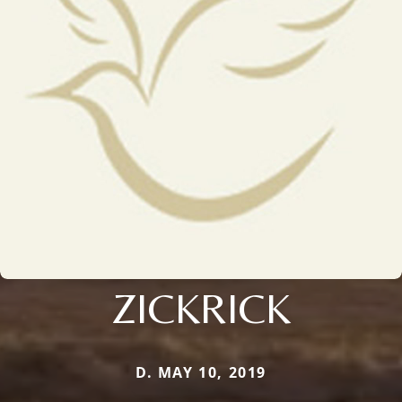
ZICKRICK
D. MAY 10, 2019