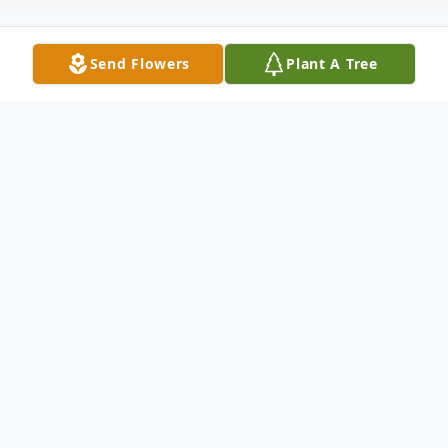
Send Flowers
Plant A Tree
Obituary
Upper Fairmount – Bettie Hoffman
Zickrick, 89, of here passed away Friday,
May 10, 2019 at her home. She donated
her body to the Maryland Anatomy Board.