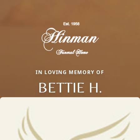
IN LOVING MEMORY OF
BETTIE H.