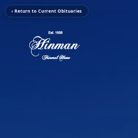
‹ Return to Current Obituaries