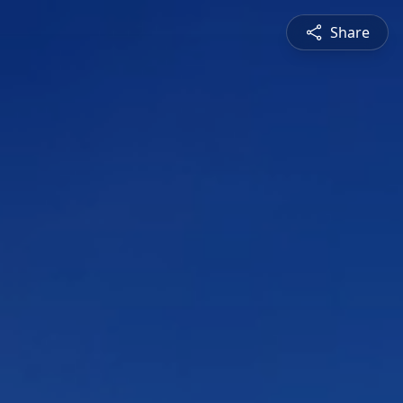
Share