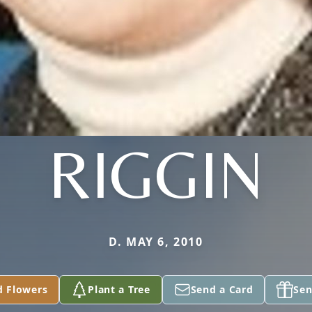
RIGGIN
D. MAY 6, 2010
d Flowers
Plant a Tree
Send a Card
Sen