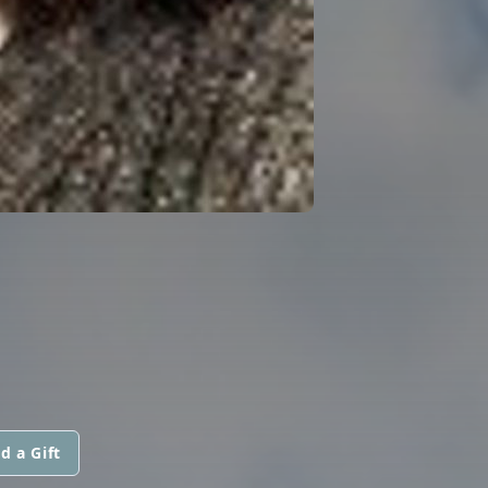
d a Gift