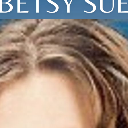
BETSY SU