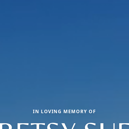
IN LOVING MEMORY OF