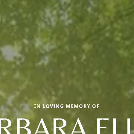
IN LOVING MEMORY OF
RBARA EL