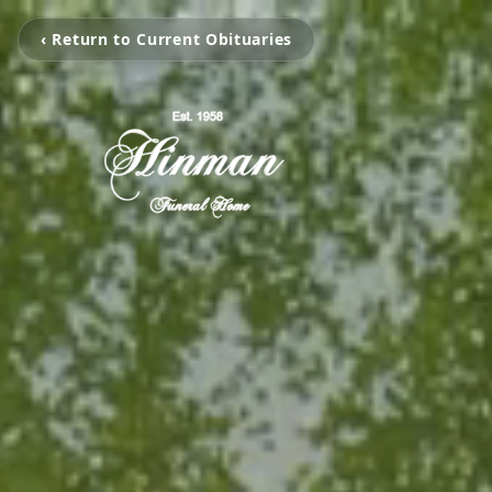
‹ Return to Current Obituaries