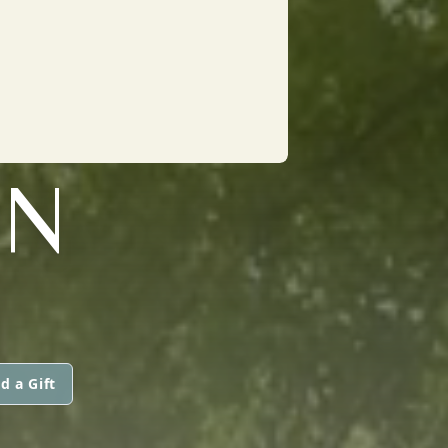
ON
d a Gift