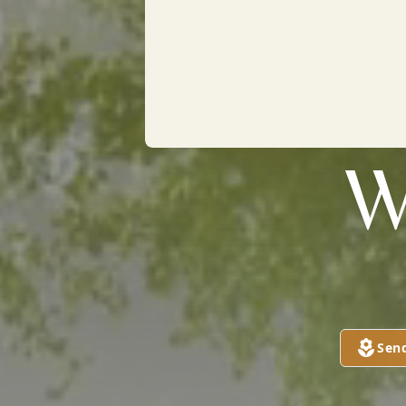
W
Sen