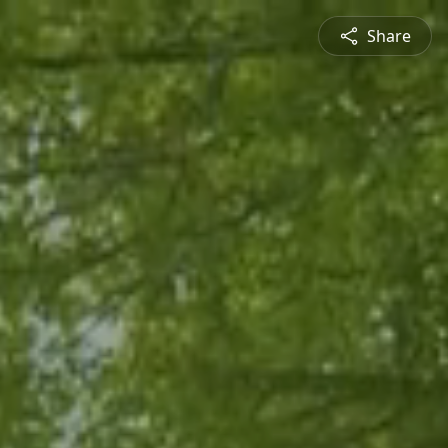
Share