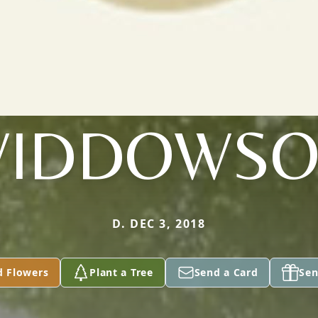
IDDOWS
D. DEC 3, 2018
d Flowers
Plant a Tree
Send a Card
Sen