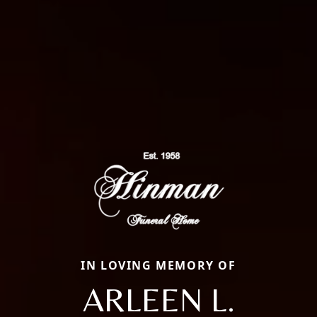
IN LOVING MEMORY OF
ARLEEN L.