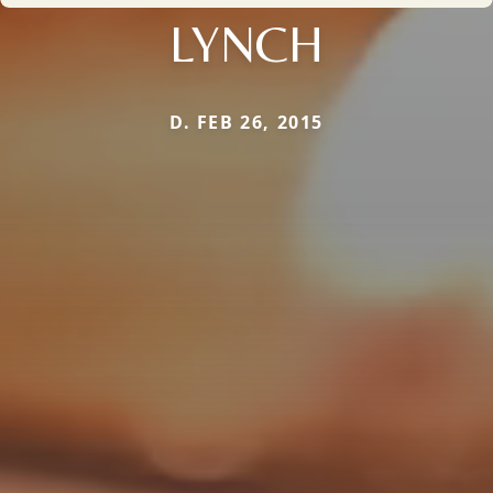
LYNCH
D. FEB 26, 2015