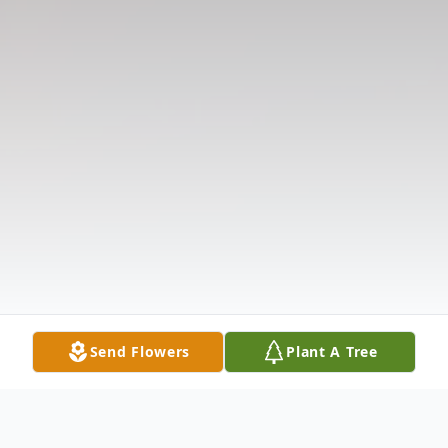
Send Flowers
Plant A Tree