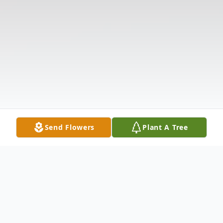
Send Flowers
Plant A Tree