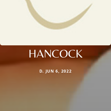
HANCOCK
D. JUN 6, 2022