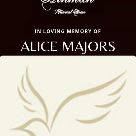
IN LOVING MEMORY OF
ALICE MAJORS